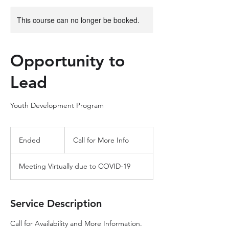
This course can no longer be booked.
Opportunity to
Lead
Youth Development Program
Call
for
Ended
E
Call for More Info
More
Info
n
d
Meeting Virtually due to COVID-19
e
d
Service Description
Call for Availability and More Information.