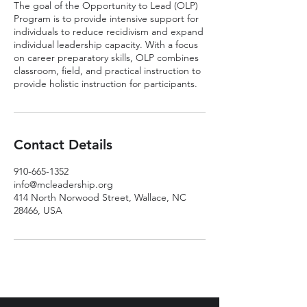
The goal of the Opportunity to Lead (OLP)
Program is to provide intensive support for
individuals to reduce recidivism and expand
individual leadership capacity. With a focus
on career preparatory skills, OLP combines
classroom, field, and practical instruction to
provide holistic instruction for participants.
Contact Details
910-665-1352
info@mcleadership.org
414 North Norwood Street, Wallace, NC
28466, USA