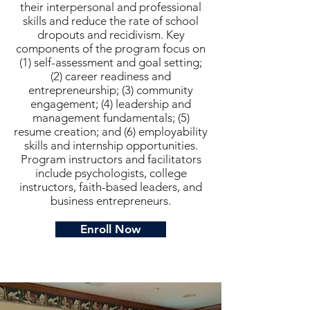
their interpersonal and professional
skills and reduce the rate of school
dropouts and recidivism. Key
components of the program focus on
(1) self-assessment and goal setting;
(2) career readiness and
entrepreneurship; (3) community
engagement; (4) leadership and
management fundamentals; (5)
resume creation; and (6) employability
skills and internship opportunities.
Program instructors and facilitators
include psychologists, college
instructors, faith-based leaders, and
business entrepreneurs.
Enroll Now