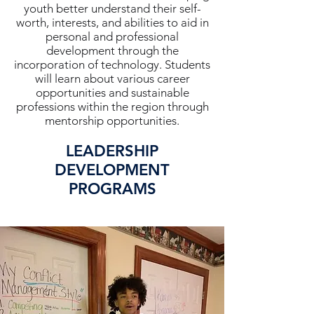
youth better understand their self-
worth, interests, and abilities to aid in
personal and professional
development through the
incorporation of technology. Students
will learn about various career
opportunities and sustainable
professions within the region through
mentorship opportunities.
LEADERSHIP
DEVELOPMENT
PROGRAMS