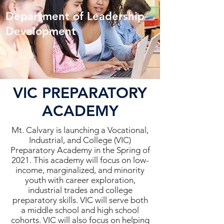
Department of Leadership
Development
VIC PREPARATORY
ACADEMY
Mt. Calvary is launching a Vocational,
Industrial, and College (VIC)
Preparatory Academy in the Spring of
2021. This academy will focus on low-
income, marginalized, and minority
youth with career exploration,
industrial trades and college
preparatory skills. VIC will serve both
a middle school and high school
cohorts. VIC will also focus on helping