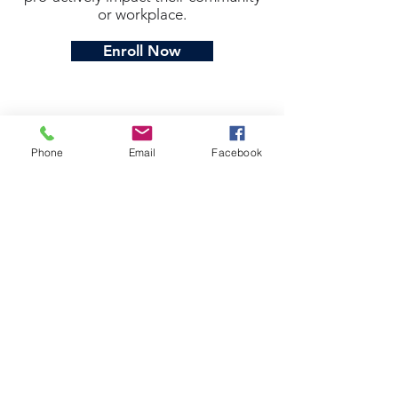
or workplace.
Enroll Now
Phone
Email
Facebook