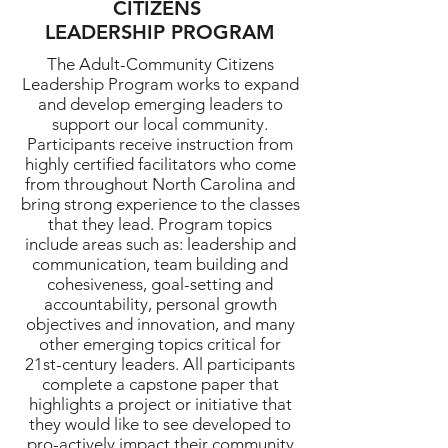
CITIZENS
LEADERSHIP PROGRAM
The Adult-Community Citizens
Leadership Program works to expand
and develop emerging leaders to
support our local community.
Participants receive instruction from
highly certified facilitators who come
from throughout North Carolina and
bring strong experience to the classes
that they lead. Program topics
include areas such as: leadership and
communication, team building and
cohesiveness, goal-setting and
accountability, personal growth
objectives and innovation, and many
other emerging topics critical for
21st-century leaders. All participants
complete a capstone paper that
highlights a project or initiative that
they would like to see developed to
pro-actively impact their community