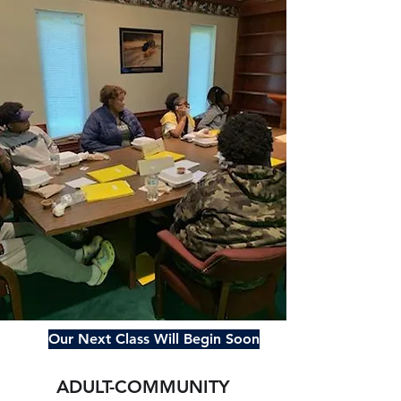
Our Next Class Will Begin Soon
ADULT-COMMUNITY