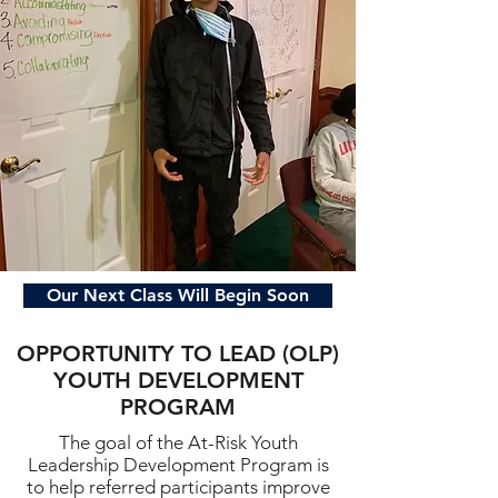
Our Next Class Will Begin Soon
OPPORTUNITY TO LEAD (OLP)
YOUTH DEVELOPMENT
PROGRAM
The goal of the At-Risk Youth
Leadership Development Program is
to help referred participants improve