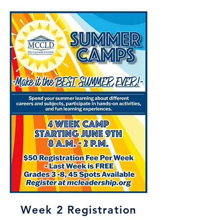
Week 2 Registration