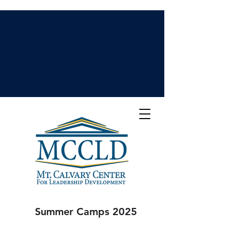
Summer Camps 2025