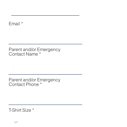
Email
Parent and/or Emergency
Contact Name
Parent and/or Emergency
Contact Phone
T-Shirt Size