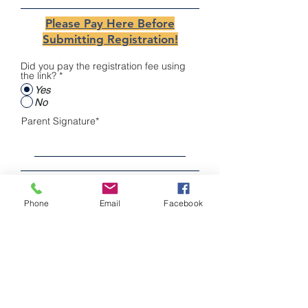
Please Pay Here Before
Submitting Registration!
Did you pay the registration fee using
the link?
*
Yes
No
Parent Signature
Clear
Phone
Email
Facebook
Register
COMMUNITY LEADERSHIP