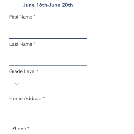
June 16th-June 20th
First Name
Last Name
Grade Level
Home Address
Phone