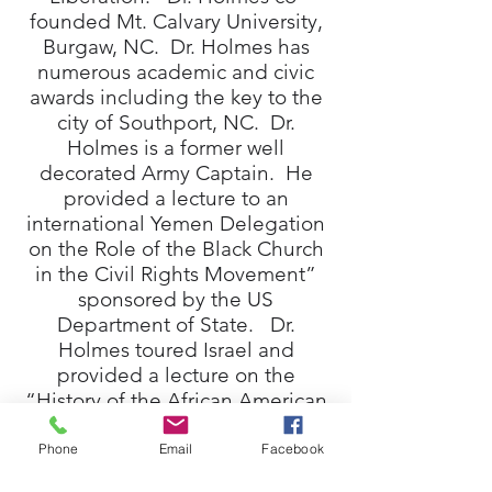
founded Mt. Calvary University,
Burgaw, NC. Dr. Holmes has
numerous academic and civic
awards including the key to the
city of Southport, NC. Dr.
Holmes is a former well
decorated Army Captain. He
provided a lecture to an
international Yemen Delegation
on the Role of the Black Church
in the Civil Rights Movement”
sponsored by the US
Department of State. Dr.
Holmes toured Israel and
provided a lecture on the
“History of the African American
Church” to a group of Jewish
scholars. Dr. Holmes holds the
Phone
Email
Facebook
B.A. degree, Allen University,