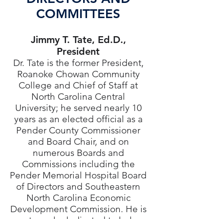
COMMITTEES
Jimmy T. Tate, Ed.D.,
President
Dr. Tate is the former President,
Roanoke Chowan Community
College and Chief of Staff at
North Carolina Central
University; he served nearly 10
years as an elected official as a
Pender County Commissioner
and Board Chair, and on
numerous Boards and
Commissions including the
Pender Memorial Hospital Board
of Directors and Southeastern
North Carolina Economic
Development Commission. He is