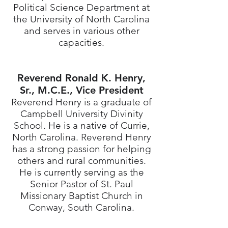
Political Science Department at
the University of North Carolina
and serves in various other
capacities.
Reverend Ronald K. Henry,
Sr., M.C.E., Vice President
Reverend Henry is a graduate of
Campbell University Divinity
School. He is a native of Currie,
North Carolina. Reverend Henry
has a strong passion for helping
others and rural communities.
He is currently serving as the
Senior Pastor of St. Paul
Missionary Baptist Church in
Conway, South Carolina.