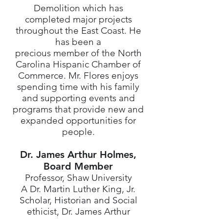
Demolition which has
completed major projects
throughout the East Coast. He
has been a
precious member of the North
Carolina Hispanic Chamber of
Commerce. Mr. Flores enjoys
spending time with his family
and supporting events and
programs that provide new and
expanded opportunities for
people.
Dr. James Arthur Holmes,
Board Member
Professor, Shaw University
A Dr. Martin Luther King, Jr.
Scholar, Historian and Social
ethicist, Dr. James Arthur