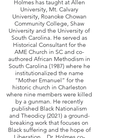
Holmes has taught at Allen
University, Mt. Calvary
University, Roanoke Chowan
Community College, Shaw
University and the University of
South Carolina. He served as
Historical Consultant for the
AME Church in SC and co-
authored African Methodism in
South Carolina (1987) where he
institutionalized the name
“Mother Emanuel” for the
historic church in Charleston
where nine members were killed
by a gunman. He recently
published Black Nationalism
and Theodicy (2021) a ground-
breaking work that focuses on
Black suffering and the hope of
Liberation. Dr. Holmes co-