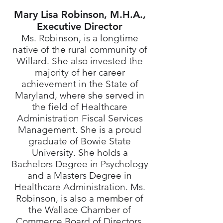
Mary Lisa Robinson, M.H.A.,
Executive Director
Ms. Robinson, is a longtime
native of the rural community of
Willard. She also invested the
majority of her career
achievement in the State of
Maryland, where she served in
the field of Healthcare
Administration Fiscal Services
Management. She is a proud
graduate of Bowie State
University. She holds a
Bachelors Degree in Psychology
and a Masters Degree in
Healthcare Administration. Ms.
Robinson, is also a member of
the Wallace Chamber of
Commerce Board of Directors,