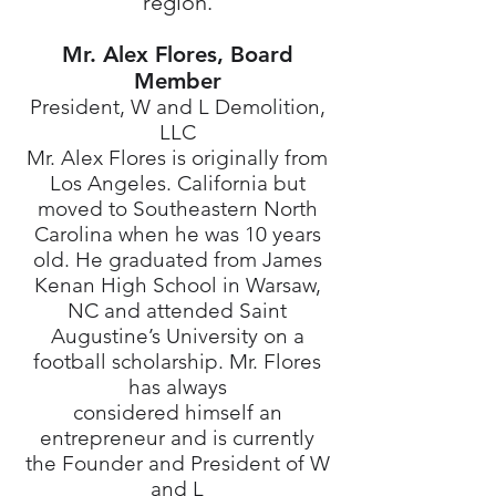
region.
Mr. Alex Flores, Board
Member
President, W and L Demolition,
LLC
Mr. Alex Flores is originally from
Los Angeles. California but
moved to Southeastern North
Carolina when he was 10 years
old. He graduated from James
Kenan High School in Warsaw,
NC and attended Saint
Augustine’s University on a
football scholarship. Mr. Flores
has always
considered himself an
entrepreneur and is currently
the Founder and President of W
and L