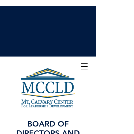
BOARD OF
DIRECTORS AND