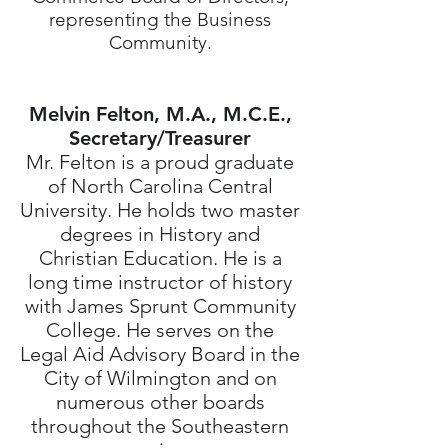
representing the Business
Community.
Melvin Felton, M.A., M.C.E.,
Secretary/Treasurer
Mr. Felton is a proud graduate
of North Carolina Central
University. He holds two master
degrees in History and
Christian Education. He is a
long time instructor of history
with James Sprunt Community
College. He serves on the
Legal Aid Advisory Board in the
City of Wilmington and on
numerous other boards
throughout the Southeastern