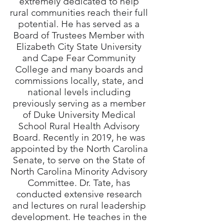
extremely dedicated to help
rural communities reach their full
potential. He has served as a
Board of Trustees Member with
Elizabeth City State University
and Cape Fear Community
College and many boards and
commissions locally, state, and
national levels including
previously serving as a member
of Duke University Medical
School Rural Health Advisory
Board. Recently in 2019, he was
appointed by the North Carolina
Senate, to serve on the State of
North Carolina Minority Advisory
Committee. Dr. Tate, has
conducted extensive research
and lectures on rural leadership
development. He teaches in the