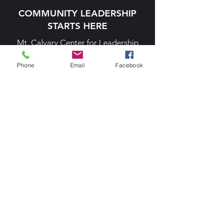
COMMUNITY LEADERSHIP
STARTS HERE
Mt. Calvary Center for Leadership
Development
Phone
Email
Facebook
MT CALVARY CENTER
414 N Norwood Street, Wallace, NC
28466
info@mtcalvarycenter.org
T.
(910) 665-1352
F.
(910) 285-1874
President's Soiree
Holiday Charity Ball
PHILANTHROPY