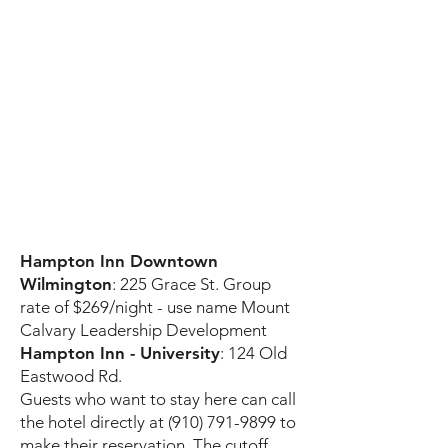
Hampton Inn Downtown
Wilmington
: 225 Grace St. Group
rate of $269/night - use name Mount
Calvary Leadership Development
Hampton Inn - University
: 124 Old
Eastwood Rd.
Guests who want to stay here can call
the hotel directly at
(910) 791-9899
to
make their reservation. The cutoff