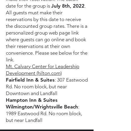
date for the group is
July 8th, 2022
.
All guests must make their
reservations by this date to receive
the discounted group rates. There is a
personalized group web page link
where guests can go online and book
their reservations at their own
convenience. Please see below for the
link.
Mt. Calvary Center for Leadership
Development (hilton.com)
Fairfield Inn & Suites
: 307 Eastwood
Rd. No room block, but near
Downtown and Landfall
Hampton Inn & Suites
Wilmington/Wrightsville Beach
:
1989 Eastwood Rd. No room block,
but near Landfall