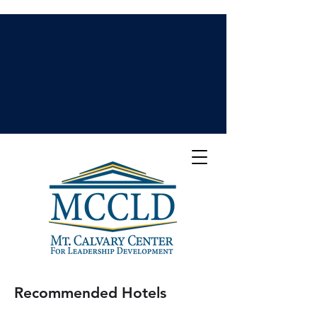
Recommended Hotels