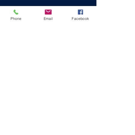
Phone
Email
Facebook
OUR PARTNERS
COMMUNITY LEADERSHIP
STARTS HERE
Mt. Calvary Center for Leadership
Development
MT CALVARY CENTER
414 N Norwood Street, Wallace, NC