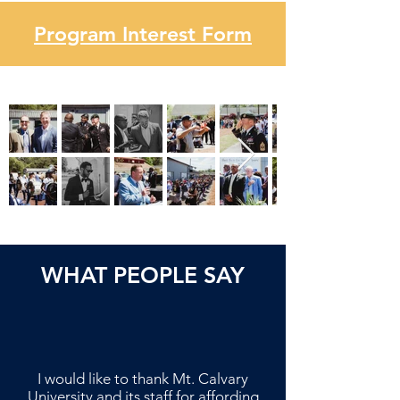
Program Interest Form
WHAT PEOPLE SAY
I would like to thank Mt. Calvary
University and its staff for affording