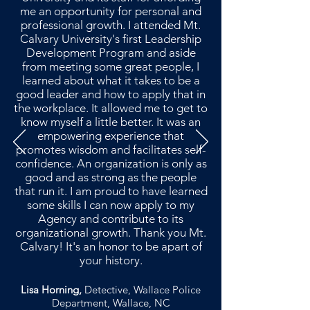
me an opportunity for personal and
professional growth. I attended Mt.
Calvary University's first Leadership
Development Program and aside
from meeting some great people, I
learned about what it takes to be a
good leader and how to apply that in
the workplace. It allowed me to get to
know myself a little better. It was an
empowering experience that
promotes wisdom and facilitates self-
confidence. An organization is only as
good and as strong as the people
that run it. I am proud to have learned
some skills I can now apply to my
Agency and contribute to its
organizational growth. Thank you Mt.
Calvary! It's an honor to be apart of
your history.
Lisa Horning,
Detective, Wallace Police
Department, Wallace, NC